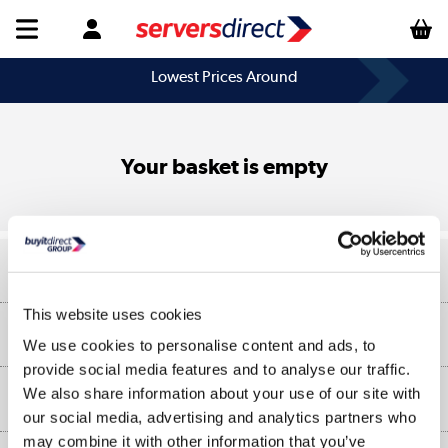
Lowest Prices Around
Your basket is empty
Help & Advice
This website uses cookies
Customer Service
Our Services
We use cookies to personalise content and ads, to
Collection Points
provide social media features and to analyse our traffic.
Delivery information
We also share information about your use of our site with
About Us
Finance
our social media, advertising and analytics partners who
Returns
may combine it with other information that you’ve